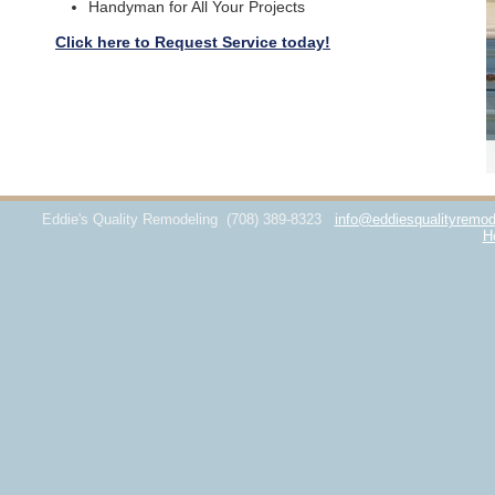
Handyman for All Your Projects
Click here to Request Service today!
Eddie's Quality Remodeling
(708) 389-8323
info@eddiesqualityremod
H