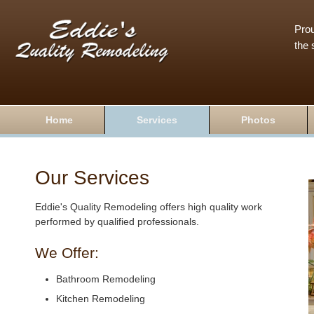
Prou
the 
Home
Services
Photos
Our Services
Eddie's Quality Remodeling offers high quality work
performed by qualified professionals.
We Offer:
Bathroom Remodeling
Kitchen Remodeling