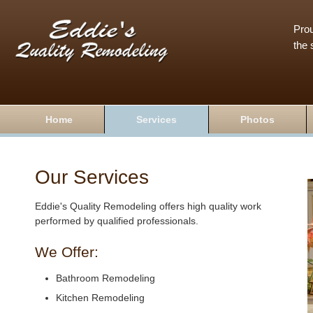
Prou
the 
Home
Services
Photos
Our Services
Eddie's Quality Remodeling offers high quality work
performed by qualified professionals.
We Offer:
Bathroom Remodeling
Kitchen Remodeling