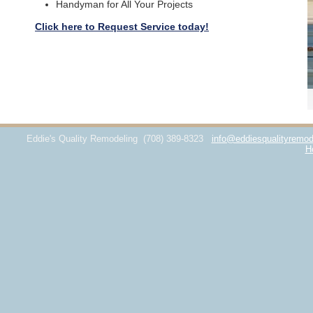
Handyman for All Your Projects
Click here to Request Service today!
Eddie's Quality Remodeling
(708) 389-8323
info@eddiesqualityremod
H