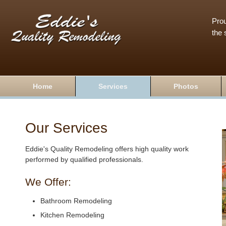
Prou
the 
Home
Services
Photos
Our Services
Eddie's Quality Remodeling offers high quality work
performed by qualified professionals.
We Offer:
Bathroom Remodeling
Kitchen Remodeling