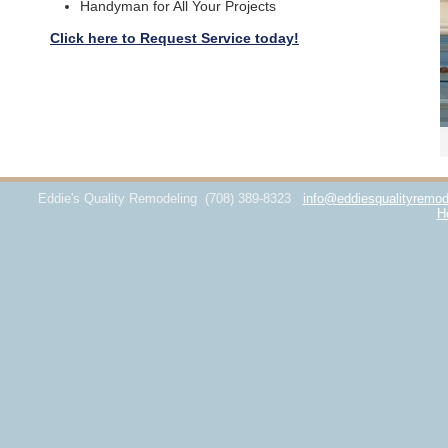
Handyman for All Your Projects
Click here to Request Service today!
Eddie's Quality Remodeling
(708) 389-8323
info@eddiesqualityremod
H