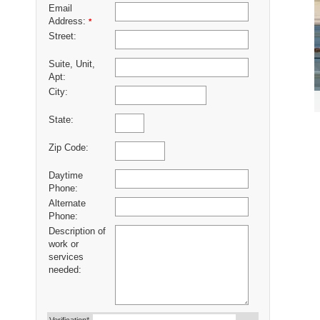
Email
Address:
*
Street:
Suite, Unit,
Apt:
City:
State:
Zip Code:
Daytime
Phone:
Alternate
Phone:
Description of
work or
services
needed: