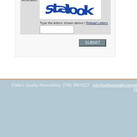
Verification*
Type the letters shown above |
Reload Letters
SUBMIT
Eddie's Quality Remodeling
(708) 389-8323
info@eddiesqualityremod
H