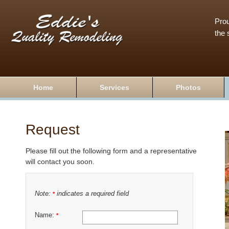
Prou
the 
Home
Services
Photos
Request
Please fill out the following form and a representative
will contact you soon.
Note:
indicates a required field
*
Name:
*