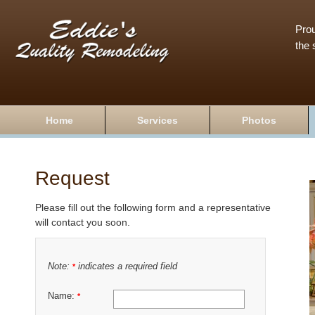
Prou
the 
Home
Services
Photos
Request
Please fill out the following form and a representative
will contact you soon.
Note:
indicates a required field
*
Name:
*