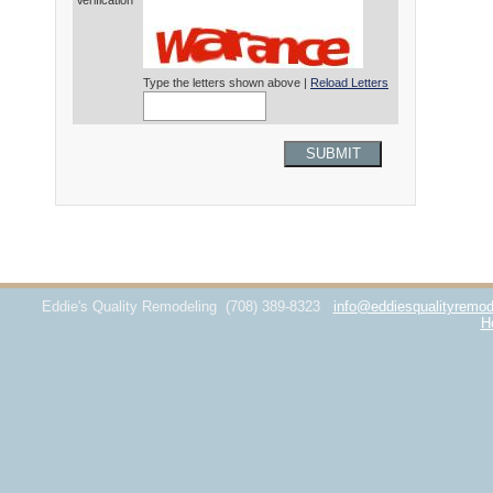
Verification*
Type the letters shown above |
Reload Letters
SUBMIT
Eddie's Quality Remodeling
(708) 389-8323
info@eddiesqualityremod
H