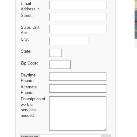
Email
Address:
*
Street:
Suite, Unit,
Apt:
City:
State:
Zip Code:
Daytime
Phone:
Alternate
Phone:
Description of
work or
services
needed: