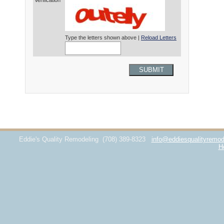
Verification*
Type the letters shown above |
Reload Letters
SUBMIT
Eddie's Quality Remodeling
(708) 389-8323
info@eddiesqualityremod
H