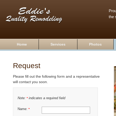
Prou
the 
Home
Services
Photos
Request
Please fill out the following form and a representative
will contact you soon.
Note:
indicates a required field
*
Name:
*