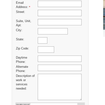
Email
Address:
*
Street:
Suite, Unit,
Apt:
City:
State:
Zip Code:
Daytime
Phone:
Alternate
Phone:
Description of
work or
services
needed: