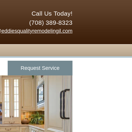
Call Us Today!
(708) 389-8323
@eddiesqualityremodelingil.com
Request Service