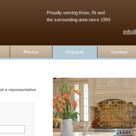
Proudly serving Knox, IN and
the surrounding area since 1993
info
Photos
Request
Contact
and a representative