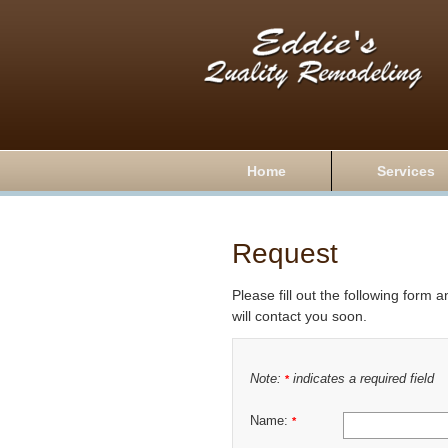
Home
Services
Request
Please fill out the following form 
will contact you soon.
Note:
indicates a required field
*
Name:
*