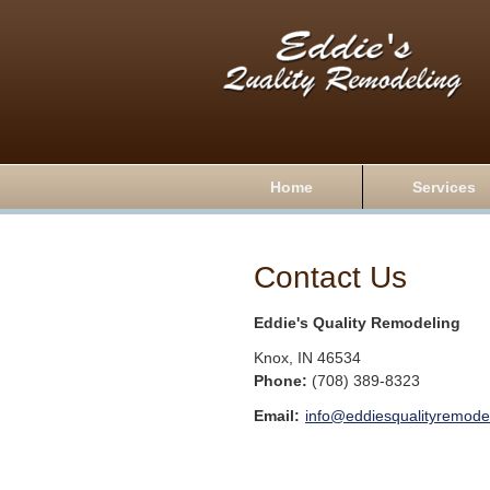
Home
Services
Contact Us
Eddie's Quality Remodeling
Knox
,
IN
46534
Phone:
(708) 389-8323
Email:
info@eddiesqualityremodel