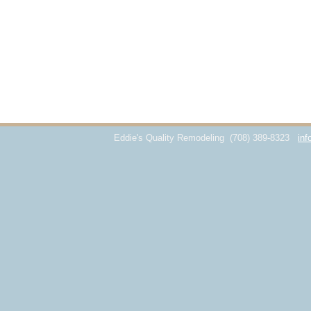
Eddie's Quality Remodeling
(708) 389-8323
inf