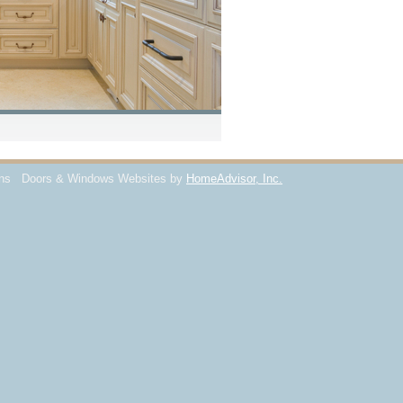
ons
Doors & Windows Websites by
HomeAdvisor, Inc.