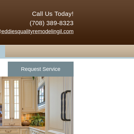
Call Us Today!
(708) 389-8323
@eddiesqualityremodelingil.com
Request Service