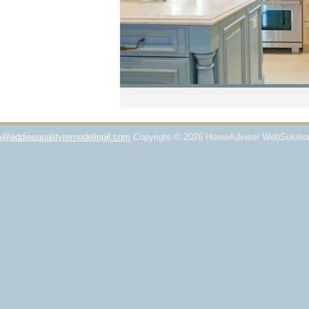
o@eddiesqualityremodelingil.com
Copyright © 2026 HomeAdvisor WebSoluti