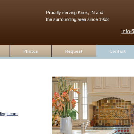
Proudly serving Knox, IN and
the surrounding area since 1993
info
Photos
Request
Contact
ingil.com