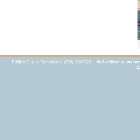
Eddie's Quality Remodeling
(708) 389-8323
info@eddiesqualityremod
H