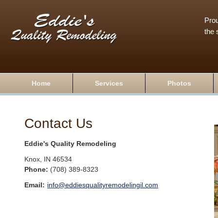
Prou
the 
Home
Services
Photos
Contact Us
Eddie's Quality Remodeling
Knox
,
IN
46534
Phone:
(708) 389-8323
Email:
info@eddiesqualityremodelingil.com