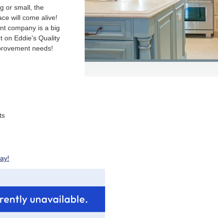
g or small, the
ace will come alive!
nt company is a big
t on Eddie's Quality
mprovement needs!
ts
ay!