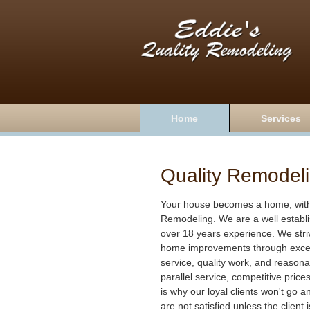
Home
Services
Quality Remodel
Your house becomes a home, with 
Remodeling. We are a well establ
over 18 years experience. We stri
home improvements through excel
service, quality work, and reasona
parallel service, competitive price
is why our loyal clients won't go 
are not satisfied unless the client 