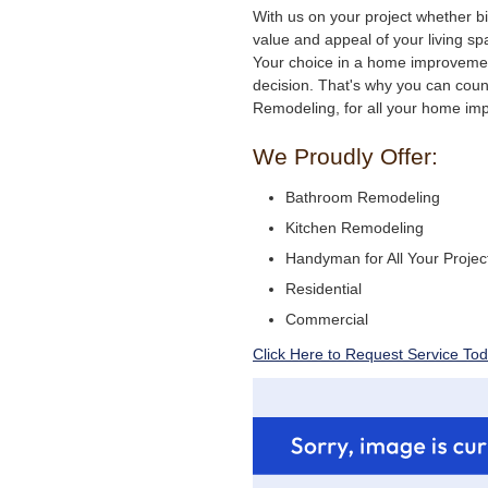
With us on your project whether bi
value and appeal of your living sp
Your choice in a home improveme
decision. That's why you can coun
Remodeling, for all your home i
We Proudly Offer:
Bathroom Remodeling
Kitchen Remodeling
Handyman for All Your Projec
Residential
Commercial
Click Here to Request Service Tod