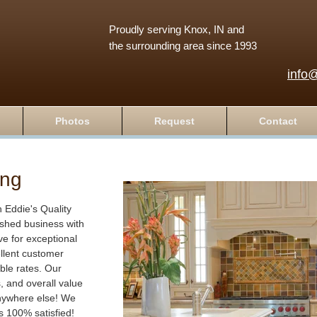
Proudly serving Knox, IN and
the surrounding area since 1993
info
Photos
Request
Contact
ing
Eddie's Quality
ished business with
ve for exceptional
lent customer
ble rates. Our
s, and overall value
anywhere else! We
is 100% satisfied!