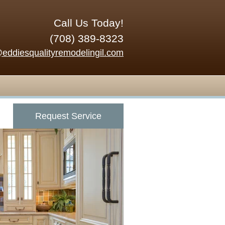
Call Us Today!
(708) 389-8323
@eddiesqualityremodelingil.com
Request Service