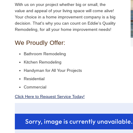
With us on your project whether big or small, the
value and appeal of your living space will come alive!
Your choice in a home improvement company is a big
decision. That's why you can count on Eddie's Quality
Remodeling, for all your home improvement needs!
We Proudly Offer:
Bathroom Remodeling
Kitchen Remodeling
Handyman for All Your Projects
Residential
Commercial
Click Here to Request Service Today!