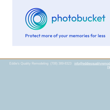
Eddie's Quality Remodeling
(708) 389-8323
info@eddiesqualityremod
H