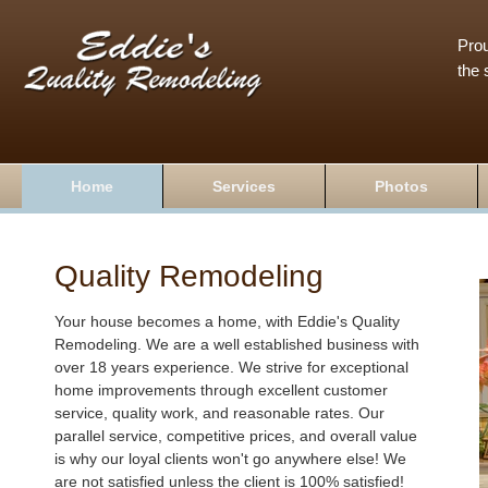
Prou
the 
Home
Services
Photos
Quality Remodeling
Your house becomes a home, with Eddie's Quality
Remodeling. We are a well established business with
over 18 years experience. We strive for exceptional
home improvements through excellent customer
service, quality work, and reasonable rates. Our
parallel service, competitive prices, and overall value
is why our loyal clients won't go anywhere else! We
are not satisfied unless the client is 100% satisfied!