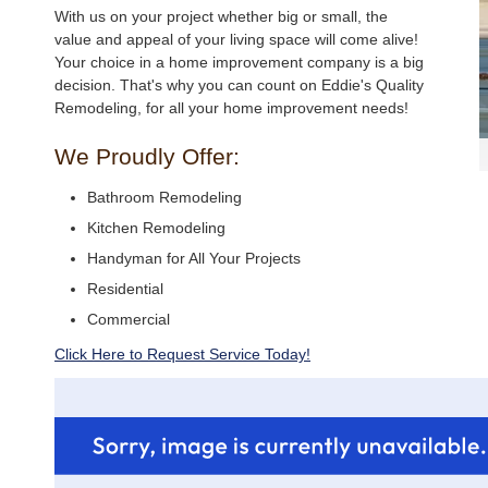
With us on your project whether big or small, the
value and appeal of your living space will come alive!
Your choice in a home improvement company is a big
decision. That's why you can count on Eddie's Quality
Remodeling, for all your home improvement needs!
We Proudly Offer:
Bathroom Remodeling
Kitchen Remodeling
Handyman for All Your Projects
Residential
Commercial
Click Here to Request Service Today!