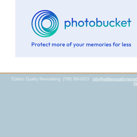
Eddie's Quality Remodeling
(708) 389-8323
info@eddiesqualityremod
H