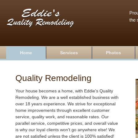
Prou
the 
Home
Services
Photos
Quality Remodeling
Your house becomes a home, with Eddie's Quality
Remodeling. We are a well established business with
over 18 years experience. We strive for exceptional
home improvements through excellent customer
service, quality work, and reasonable rates. Our
parallel service, competitive prices, and overall value
is why our loyal clients won't go anywhere else! We
are not satisfied unless the client is 100% satisfied!