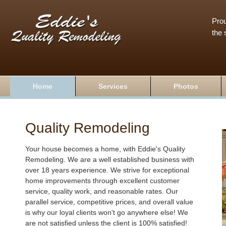
Prou
the 
Home
Services
Photos
Quality Remodeling
Your house becomes a home, with Eddie's Quality
Remodeling. We are a well established business with
over 18 years experience. We strive for exceptional
home improvements through excellent customer
service, quality work, and reasonable rates. Our
parallel service, competitive prices, and overall value
is why our loyal clients won't go anywhere else! We
are not satisfied unless the client is 100% satisfied!