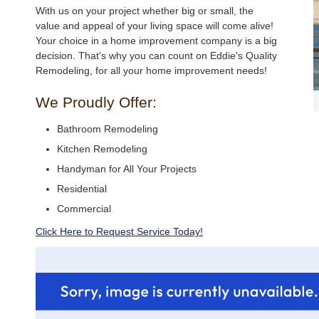
With us on your project whether big or small, the
value and appeal of your living space will come alive!
Your choice in a home improvement company is a big
decision. That's why you can count on Eddie's Quality
Remodeling, for all your home improvement needs!
We Proudly Offer:
Bathroom Remodeling
Kitchen Remodeling
Handyman for All Your Projects
Residential
Commercial
Click Here to Request Service Today!