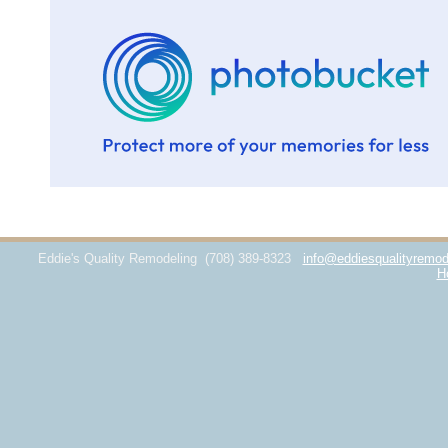
Eddie's Quality Remodeling
(708) 389-8323
info@eddiesqualityremod
H