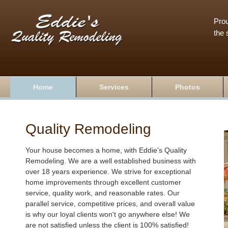
Prou
the 
Home
Services
Photos
Quality Remodeling
Your house becomes a home, with Eddie's Quality
Remodeling. We are a well established business with
over 18 years experience. We strive for exceptional
home improvements through excellent customer
service, quality work, and reasonable rates. Our
parallel service, competitive prices, and overall value
is why our loyal clients won't go anywhere else! We
are not satisfied unless the client is 100% satisfied!