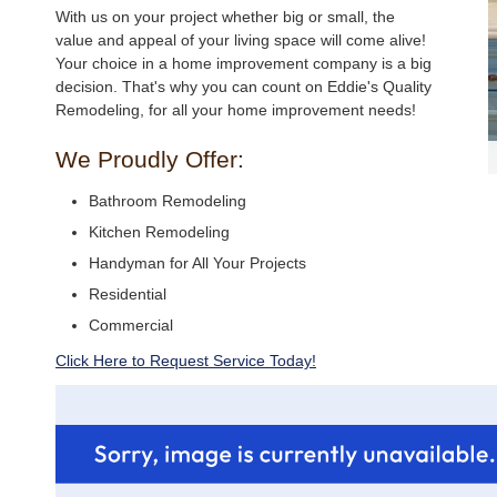
With us on your project whether big or small, the
value and appeal of your living space will come alive!
Your choice in a home improvement company is a big
decision. That's why you can count on Eddie's Quality
Remodeling, for all your home improvement needs!
We Proudly Offer:
Bathroom Remodeling
Kitchen Remodeling
Handyman for All Your Projects
Residential
Commercial
Click Here to Request Service Today!