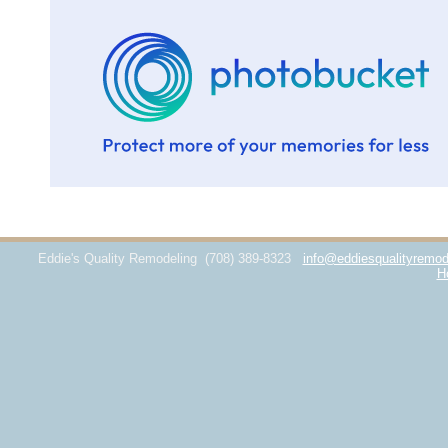
Eddie's Quality Remodeling
(708) 389-8323
info@eddiesqualityremod
H