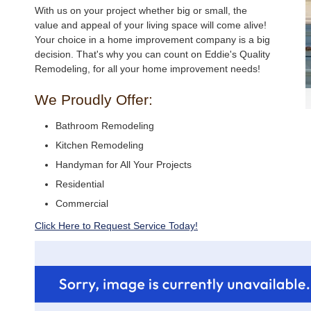
With us on your project whether big or small, the
value and appeal of your living space will come alive!
Your choice in a home improvement company is a big
decision. That's why you can count on Eddie's Quality
Remodeling, for all your home improvement needs!
We Proudly Offer:
Bathroom Remodeling
Kitchen Remodeling
Handyman for All Your Projects
Residential
Commercial
Click Here to Request Service Today!