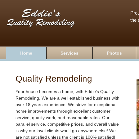
Prou
the 
Home
Services
Photos
Quality Remodeling
Your house becomes a home, with Eddie's Quality
Remodeling. We are a well established business with
over 18 years experience. We strive for exceptional
home improvements through excellent customer
service, quality work, and reasonable rates. Our
parallel service, competitive prices, and overall value
is why our loyal clients won't go anywhere else! We
are not satisfied unless the client is 100% satisfied!