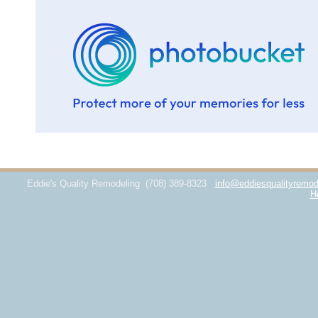
Eddie's Quality Remodeling
(708) 389-8323
info@eddiesqualityremod
H